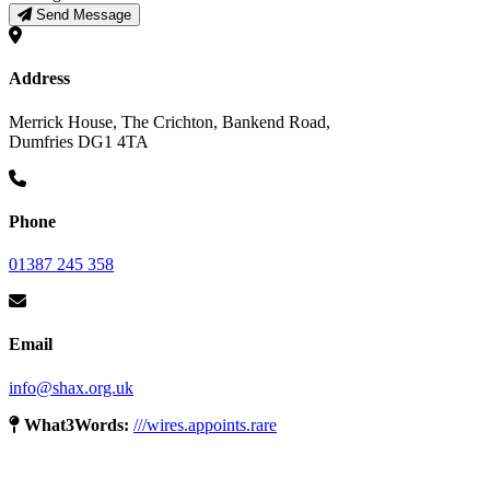
Send Message
Address
Merrick House, The Crichton, Bankend Road,
Dumfries DG1 4TA
Phone
01387 245 358
Email
info@shax.org.uk
What3Words:
///wires.appoints.rare