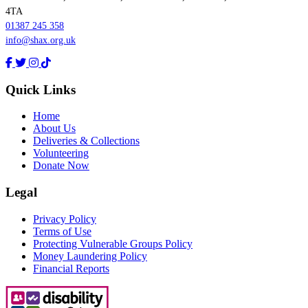
4TA
01387 245 358
info@shax.org.uk
Quick Links
Home
About Us
Deliveries & Collections
Volunteering
Donate Now
Legal
Privacy Policy
Terms of Use
Protecting Vulnerable Groups Policy
Money Laundering Policy
Financial Reports