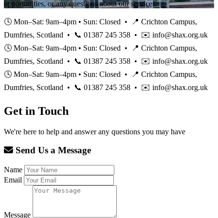
opportunities, or any questions about our services.
🕓 Mon–Sat: 9am–4pm • Sun: Closed • 📍 Crichton Campus,
Dumfries, Scotland • 📞 01387 245 358 • ✉️ info@shax.org.uk
🕓 Mon–Sat: 9am–4pm • Sun: Closed • 📍 Crichton Campus,
Dumfries, Scotland • 📞 01387 245 358 • ✉️ info@shax.org.uk
🕓 Mon–Sat: 9am–4pm • Sun: Closed • 📍 Crichton Campus,
Dumfries, Scotland • 📞 01387 245 358 • ✉️ info@shax.org.uk
Get in Touch
We're here to help and answer any questions you may have
Send Us a Message
Name
Email
Message