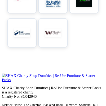
SHAX Charity Shop Dumfries | Re‑Use Furniture & Starter Packs
is a registered charity
Charity No: SC042940
Merrick House, The Crichton, Bankend Road, Dumfries, Scotland DG1