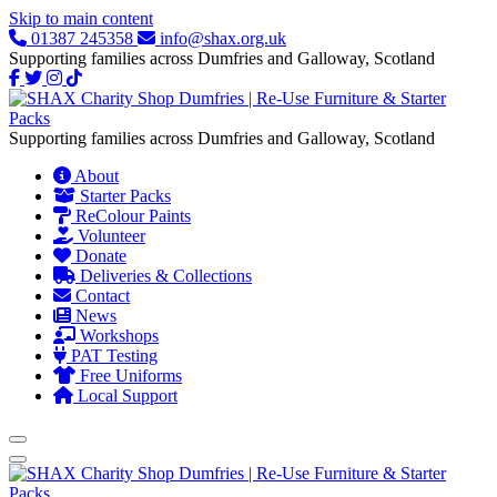
Skip to main content
01387 245358
info@shax.org.uk
Supporting families across Dumfries and Galloway, Scotland
Supporting families across Dumfries and Galloway, Scotland
About
Starter Packs
ReColour Paints
Volunteer
Donate
Deliveries & Collections
Contact
News
Workshops
PAT Testing
Free Uniforms
Local Support