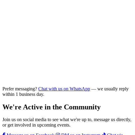
Prefer messaging?
Chat with us on WhatsApp
— we usually reply
within 1 business day.
We're Active in the Community
Join us on social media to see what we're up to, message us directly,
or get involved in upcoming events.