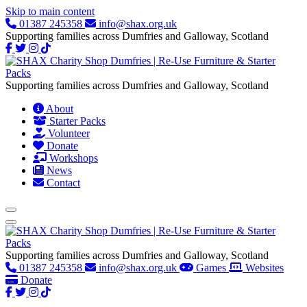
Skip to main content
01387 245358
info@shax.org.uk
Supporting families across Dumfries and Galloway, Scotland
Supporting families across Dumfries and Galloway, Scotland
About
Starter Packs
Volunteer
Donate
Workshops
News
Contact
Supporting families across Dumfries and Galloway, Scotland
01387 245358
info@shax.org.uk
Games
Websites
Donate