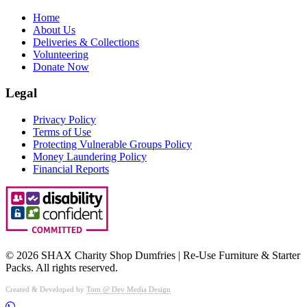
Home
About Us
Deliveries & Collections
Volunteering
Donate Now
Legal
Privacy Policy
Terms of Use
Protecting Vulnerable Groups Policy
Money Laundering Policy
Financial Reports
©
2026
SHAX Charity Shop Dumfries | Re‑Use Furniture & Starter
Packs. All rights reserved.
Created & Developed by
Tom @ Dev Media Design