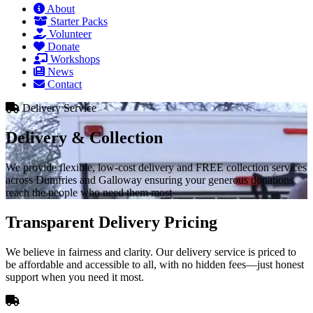
About
Starter Packs
Volunteer
Donate
Workshops
News
Contact
Delivery Service
Delivery & Collection
We provide flexible, low-cost delivery and FREE collection services
across Dumfries and Galloway ensuring your generous donations
reach the people who need them most
Transparent Delivery Pricing
We believe in fairness and clarity. Our delivery service is priced to
be affordable and accessible to all, with no hidden fees—just honest
support when you need it most.