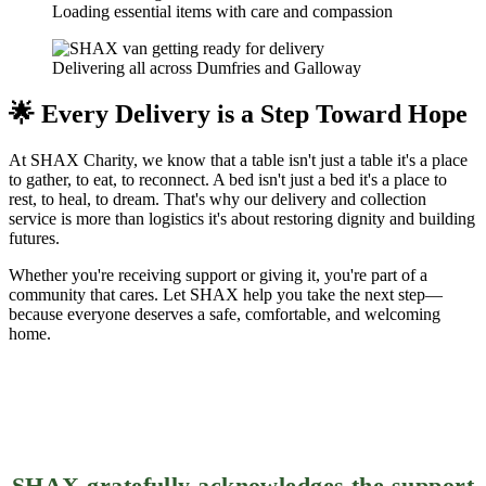
Loading essential items with care and compassion
Delivering all across Dumfries and Galloway
🌟 Every Delivery is a Step Toward Hope
At SHAX Charity, we know that a table isn't just a table it's a place
to gather, to eat, to reconnect. A bed isn't just a bed it's a place to
rest, to heal, to dream. That's why our delivery and collection
service is more than logistics it's about restoring dignity and building
futures.
Whether you're receiving support or giving it, you're part of a
community that cares. Let SHAX help you take the next step—
because everyone deserves a safe, comfortable, and welcoming
home.
SHAX gratefully acknowledges the support