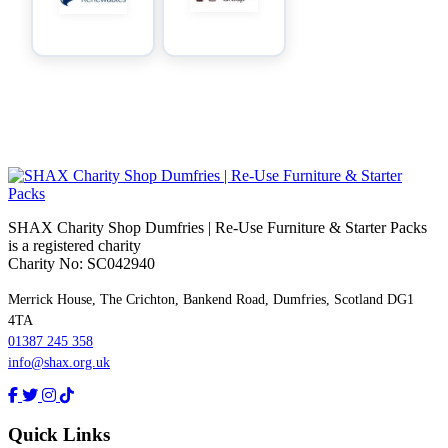
SHAX Charity Shop Dumfries | Re‑Use Furniture & Starter Packs
is a registered charity
Charity No: SC042940
Merrick House, The Crichton, Bankend Road, Dumfries, Scotland DG1
4TA
01387 245 358
info@shax.org.uk
Quick Links