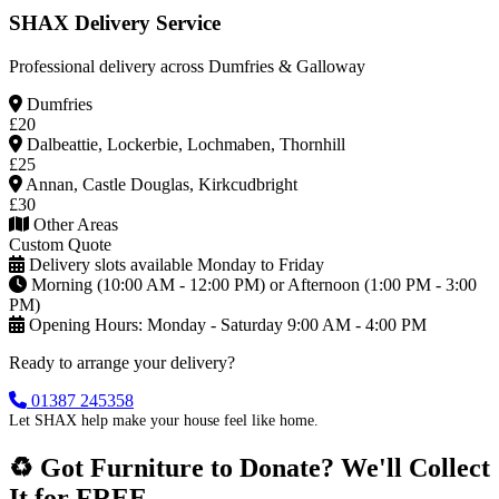
SHAX Delivery Service
Professional delivery across Dumfries & Galloway
Dumfries
£20
Dalbeattie, Lockerbie, Lochmaben, Thornhill
£25
Annan, Castle Douglas, Kirkcudbright
£30
Other Areas
Custom Quote
Delivery slots available Monday to Friday
Morning (10:00 AM - 12:00 PM) or Afternoon (1:00 PM - 3:00
PM)
Opening Hours: Monday - Saturday 9:00 AM - 4:00 PM
Ready to arrange your delivery?
01387 245358
Let SHAX help make your house feel like home.
♻️ Got Furniture to Donate? We'll Collect
It for FREE