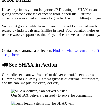
Have large items you no longer need? Donating to SHAX means
giving someone else the chance to rebuild their life. Our free
collection service makes it easy to give back without lifting a finger.
We accept good-quality furniture and household items that can be
reused by individuals and families in need. Your donation helps us
reduce waste, support sustainability, and empower our community.
Contact us to arrange a collection:
Find out what we can and can't
accept here
🚛 See SHAX in Action
Our dedicated team works hard to deliver essential items across
Dumfries and Galloway. Here's a glimpse of our van, our process,
and the care we put into every delivery.
Our SHAX delivery van ready to serve the community