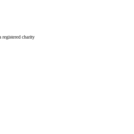
registered charity