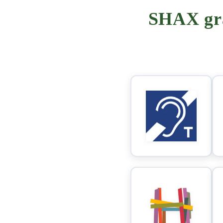
SHAX gra