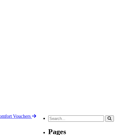
mfort Vouchers
Search
for:
Pages