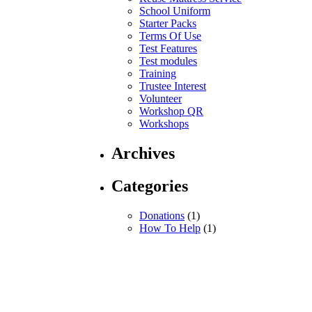
School Uniform
Starter Packs
Terms Of Use
Test Features
Test modules
Training
Trustee Interest
Volunteer
Workshop QR
Workshops
Archives
Categories
Donations
(1)
How To Help
(1)