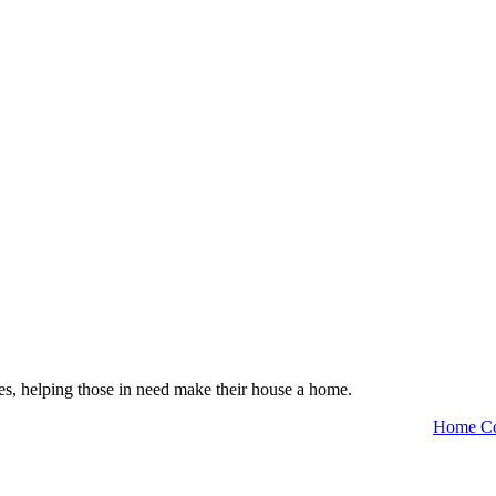
es, helping those in need make their house a home.
Home Co