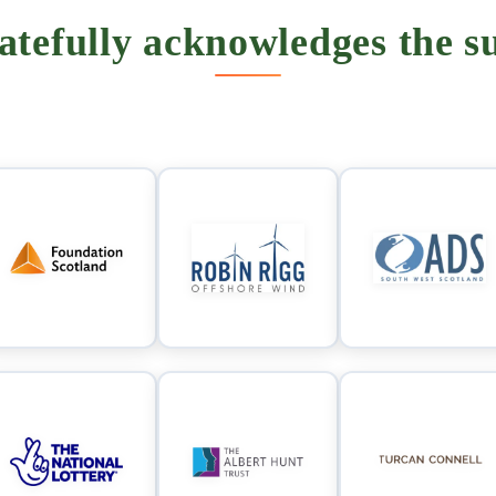
tefully acknowledges the su