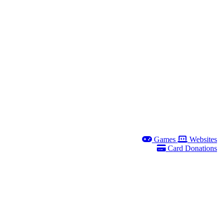
Games
Websites
Card Donations