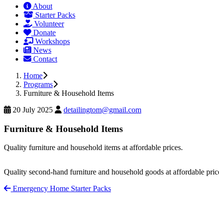
About
Starter Packs
Volunteer
Donate
Workshops
News
Contact
Home
Programs
Furniture & Household Items
20 July 2025
detailingtom@gmail.com
Furniture & Household Items
Quality furniture and household items at affordable prices.
Quality second-hand furniture and household goods at affordable pric
Emergency Home Starter Packs