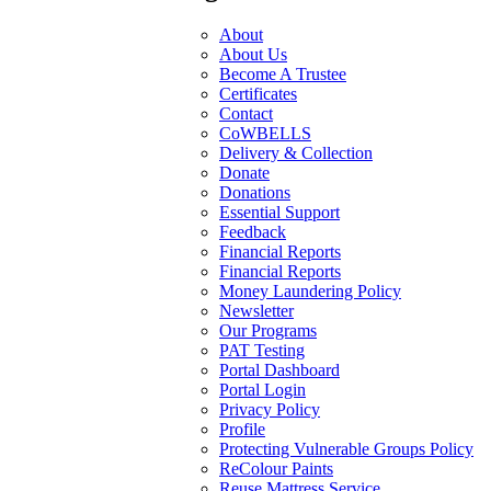
About
About Us
Become A Trustee
Certificates
Contact
CoWBELLS
Delivery & Collection
Donate
Donations
Essential Support
Feedback
Financial Reports
Financial Reports
Money Laundering Policy
Newsletter
Our Programs
PAT Testing
Portal Dashboard
Portal Login
Privacy Policy
Profile
Protecting Vulnerable Groups Policy
ReColour Paints
Reuse Mattress Service