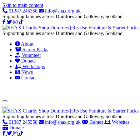
Skip to main content
01387 245358
info@shax.org.uk
Supporting families across Dumfries and Galloway, Scotland
Supporting families across Dumfries and Galloway, Scotland
About
Starter Packs
Volunteer
Donate
Workshops
News
Contact
Supporting families across Dumfries and Galloway, Scotland
01387 245358
info@shax.org.uk
Games
Websites
Donate