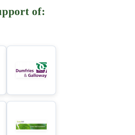
pport of: