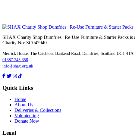
SHAX Charity Shop Dumfries | Re‑Use Furniture & Starter Packs is a 
Charity No: SC042940
Merrick House, The Crichton, Bankend Road, Dumfries, Scotland DG1 4TA
01387 245 358
info@shax.org.uk
Quick Links
Home
About Us
Deliveries & Collections
Volunteering
Donate Now
Legal