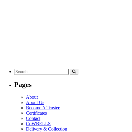
Search
for:
Pages
About
About Us
Become A Trustee
Certificates
Contact
CoWBELLS
Delivery & Collection