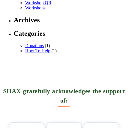
Workshop QR
Workshops
Archives
Categories
Donations
(1)
How To Help
(1)
SHAX gratefully acknowledges the support
of: