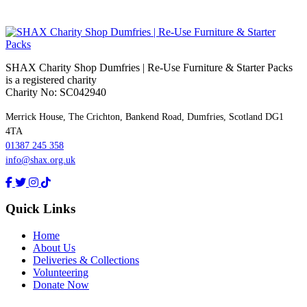
SHAX Charity Shop Dumfries | Re‑Use Furniture & Starter Packs
is a registered charity
Charity No: SC042940
Merrick House, The Crichton, Bankend Road, Dumfries, Scotland DG1
4TA
01387 245 358
info@shax.org.uk
Quick Links
Home
About Us
Deliveries & Collections
Volunteering
Donate Now