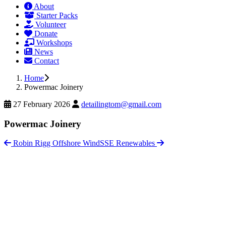
About
Starter Packs
Volunteer
Donate
Workshops
News
Contact
Home
Powermac Joinery
27 February 2026
detailingtom@gmail.com
Powermac Joinery
Robin Rigg Offshore Wind
SSE Renewables