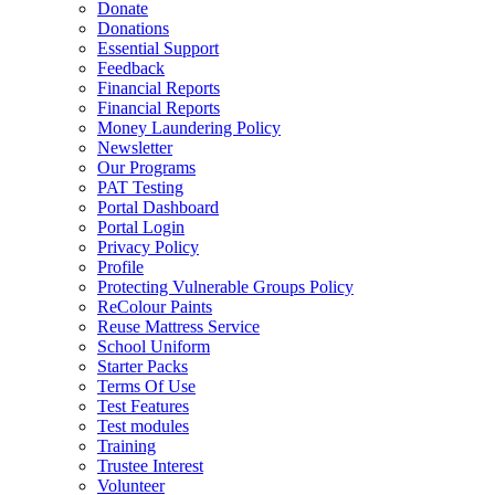
Donate
Donations
Essential Support
Feedback
Financial Reports
Financial Reports
Money Laundering Policy
Newsletter
Our Programs
PAT Testing
Portal Dashboard
Portal Login
Privacy Policy
Profile
Protecting Vulnerable Groups Policy
ReColour Paints
Reuse Mattress Service
School Uniform
Starter Packs
Terms Of Use
Test Features
Test modules
Training
Trustee Interest
Volunteer