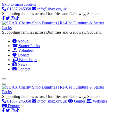
Skip to main content
01387 245358
info@shax.org.uk
Supporting families across Dumfries and Galloway, Scotland
Supporting families across Dumfries and Galloway, Scotland
About
Starter Packs
Volunteer
Donate
Workshops
News
Contact
Supporting families across Dumfries and Galloway, Scotland
01387 245358
info@shax.org.uk
Games
Websites
Donate