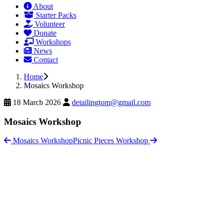
About
Starter Packs
Volunteer
Donate
Workshops
News
Contact
Home
Mosaics Workshop
18 March 2026
detailingtom@gmail.com
Mosaics Workshop
Mosaics Workshop
Picnic Pieces Workshop