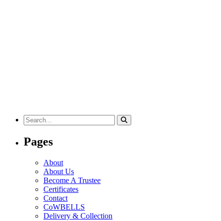
Search
for:
Pages
About
About Us
Become A Trustee
Certificates
Contact
CoWBELLS
Delivery & Collection