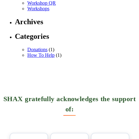
Workshop QR
Workshops
Archives
Categories
Donations
(1)
How To Help
(1)
SHAX gratefully acknowledges the support
of: