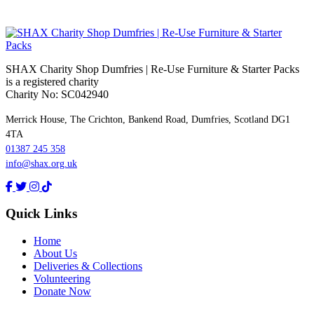
SHAX Charity Shop Dumfries | Re‑Use Furniture & Starter Packs
is a registered charity
Charity No: SC042940
Merrick House, The Crichton, Bankend Road, Dumfries, Scotland DG1
4TA
01387 245 358
info@shax.org.uk
Quick Links
Home
About Us
Deliveries & Collections
Volunteering
Donate Now