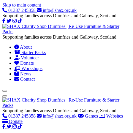
Skip to main content
01387 245358
info@shax.org.uk
Supporting families across Dumfries and Galloway, Scotland
Supporting families across Dumfries and Galloway, Scotland
About
Starter Packs
Volunteer
Donate
Workshops
News
Contact
Supporting families across Dumfries and Galloway, Scotland
01387 245358
info@shax.org.uk
Games
Websites
Donate