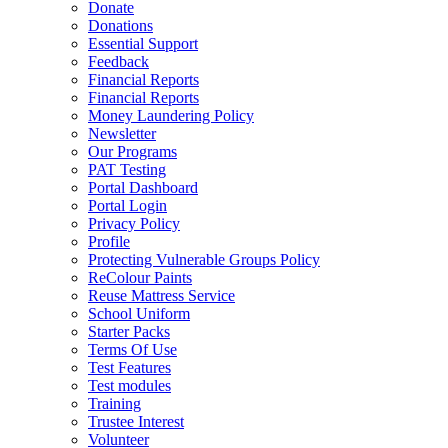
Donate
Donations
Essential Support
Feedback
Financial Reports
Financial Reports
Money Laundering Policy
Newsletter
Our Programs
PAT Testing
Portal Dashboard
Portal Login
Privacy Policy
Profile
Protecting Vulnerable Groups Policy
ReColour Paints
Reuse Mattress Service
School Uniform
Starter Packs
Terms Of Use
Test Features
Test modules
Training
Trustee Interest
Volunteer