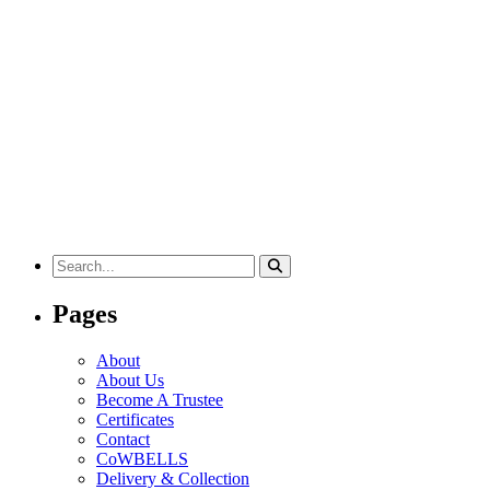
Search
for:
Pages
About
About Us
Become A Trustee
Certificates
Contact
CoWBELLS
Delivery & Collection