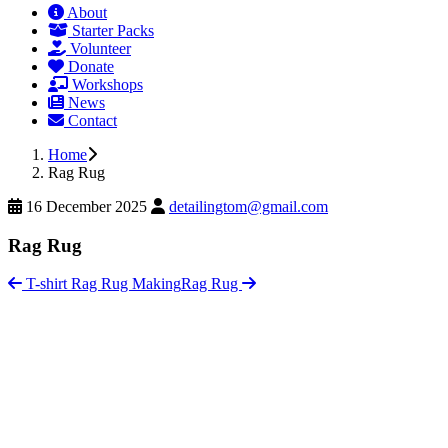
About
Starter Packs
Volunteer
Donate
Workshops
News
Contact
Home
Rag Rug
16 December 2025
detailingtom@gmail.com
Rag Rug
T-shirt Rag Rug Making
Rag Rug