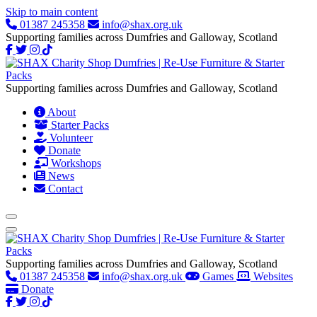
Skip to main content
01387 245358
info@shax.org.uk
Supporting families across Dumfries and Galloway, Scotland
Supporting families across Dumfries and Galloway, Scotland
About
Starter Packs
Volunteer
Donate
Workshops
News
Contact
Supporting families across Dumfries and Galloway, Scotland
01387 245358
info@shax.org.uk
Games
Websites
Donate