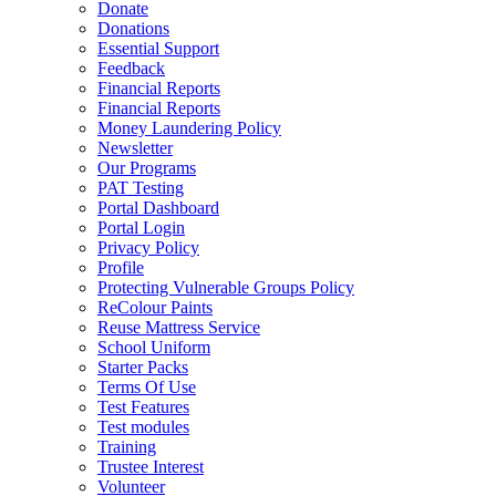
Donate
Donations
Essential Support
Feedback
Financial Reports
Financial Reports
Money Laundering Policy
Newsletter
Our Programs
PAT Testing
Portal Dashboard
Portal Login
Privacy Policy
Profile
Protecting Vulnerable Groups Policy
ReColour Paints
Reuse Mattress Service
School Uniform
Starter Packs
Terms Of Use
Test Features
Test modules
Training
Trustee Interest
Volunteer