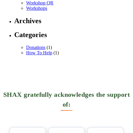
Workshop QR
Workshops
Archives
Categories
Donations
(1)
How To Help
(1)
SHAX gratefully acknowledges the support
of: