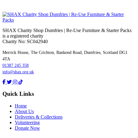
SHAX Charity Shop Dumfries | Re‑Use Furniture & Starter Packs
is a registered charity
Charity No: SC042940
Merrick House, The Crichton, Bankend Road, Dumfries, Scotland DG1
4TA
01387 245 358
info@shax.org.uk
Quick Links
Home
About Us
Deliveries & Collections
Volunteering
Donate Now