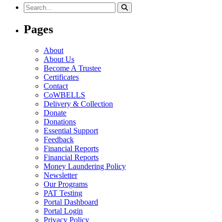
Search
for:
Pages
About
About Us
Become A Trustee
Certificates
Contact
CoWBELLS
Delivery & Collection
Donate
Donations
Essential Support
Feedback
Financial Reports
Financial Reports
Money Laundering Policy
Newsletter
Our Programs
PAT Testing
Portal Dashboard
Portal Login
Privacy Policy