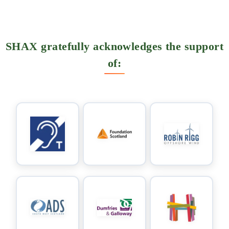
SHAX gratefully acknowledges the support
of: