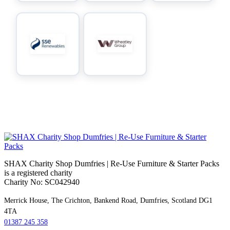
SHAX Charity Shop Dumfries | Re‑Use Furniture & Starter Packs
is a registered charity
Charity No: SC042940
Merrick House, The Crichton, Bankend Road, Dumfries, Scotland DG1
4TA
01387 245 358