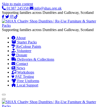
Skip to main content
01387 245358
info@shax.org.uk
Supporting families across Dumfries and Galloway, Scotland
Supporting families across Dumfries and Galloway, Scotland
About
Starter Packs
ReColour Paints
Volunteer
Donate
Deliveries & Collections
Contact
News
Workshops
PAT Testing
Free Uniforms
Local Support