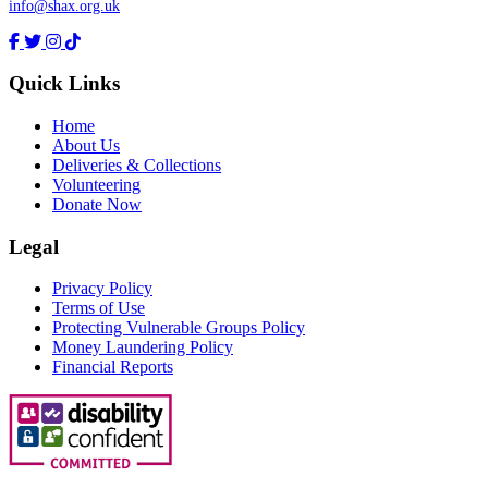
info@shax.org.uk
Quick Links
Home
About Us
Deliveries & Collections
Volunteering
Donate Now
Legal
Privacy Policy
Terms of Use
Protecting Vulnerable Groups Policy
Money Laundering Policy
Financial Reports