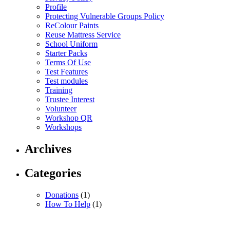
Profile
Protecting Vulnerable Groups Policy
ReColour Paints
Reuse Mattress Service
School Uniform
Starter Packs
Terms Of Use
Test Features
Test modules
Training
Trustee Interest
Volunteer
Workshop QR
Workshops
Archives
Categories
Donations
(1)
How To Help
(1)