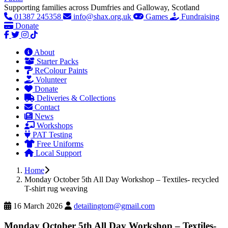
Supporting families across Dumfries and Galloway, Scotland
01387 245358
info@shax.org.uk
Games
Fundraising
Donate
About
Starter Packs
ReColour Paints
Volunteer
Donate
Deliveries & Collections
Contact
News
Workshops
PAT Testing
Free Uniforms
Local Support
Home
Monday October 5th All Day Workshop – Textiles- recycled
T-shirt rug weaving
16 March 2026
detailingtom@gmail.com
Monday October 5th All Day Workshop – Textiles-