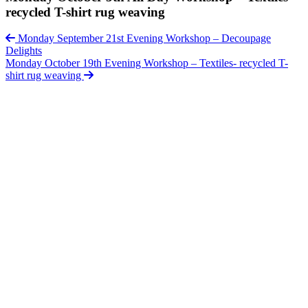
recycled T-shirt rug weaving
Monday September 21st Evening Workshop – Decoupage
Delights
Monday October 19th Evening Workshop – Textiles- recycled T-
shirt rug weaving